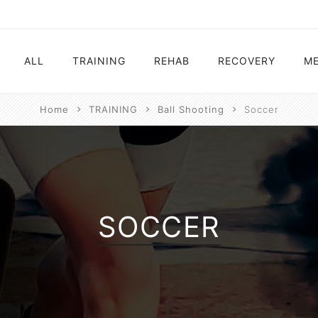
ALL
TRAINING
REHAB
RECOVERY
ME
Home
TRAINING
Ball Shooting
Soccer
Electrostimulation
Electrostimulation
Electrostimulation
Electrostimulatio
Vibration Platform
Ball Shooting
Vibration Platform
Vibration Platfor
Ball Shooting
Vibration Platform
SOCCER