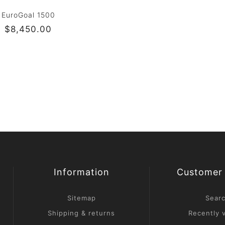
EuroGoal 1500
$8,450.00
Information
Customer 
Sitemap
Sear
Shipping & returns
Recently 