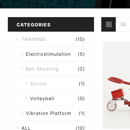
CATEGORIES
TRAINING
(15)
Electrostimulation
(5)
Ball Shooting
(2)
Soccer
(1)
Volleyball
(0)
Vibration Platform
(1)
ALL
(10)