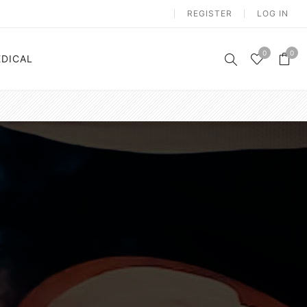
REGISTER
LOG IN
0
0
DICAL
n
Electrostimulation
m
Vibration Platform