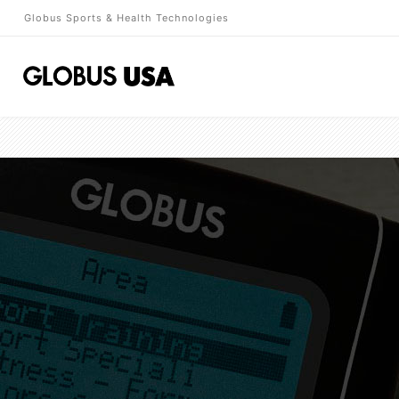
Globus Sports & Health Technologies