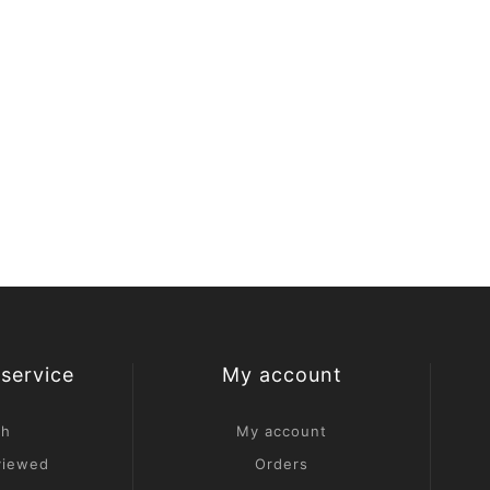
service
My account
ch
My account
viewed
Orders