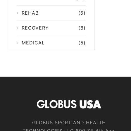
REHAB
(5)
RECOVERY
(8)
MEDICAL
(5)
GLOBUS SPORT AND HEALTH
TECHNOLOGIES LLC 800 SE 4th Ave,