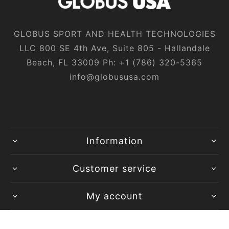
GLOBUS SPORT AND HEALTH TECHNOLOGIES
LLC 800 SE 4th Ave, Suite 805 - Hallandale
Beach, FL 33009 Ph:
+1‎ (786)‎ 320‎-5365
info@globususa.com
Information
Customer service
My account