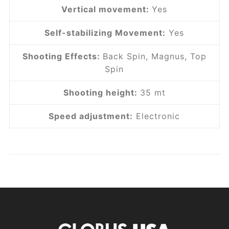
Vertical movement:
Yes
Self-stabilizing Movement:
Yes
Shooting Effects:
Back Spin, Magnus, Top
Spin
Shooting height:
35 mt
Speed ​​adjustment:
Electronic