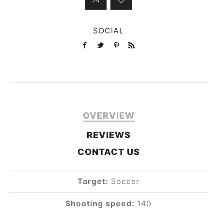
SOCIAL
OVERVIEW
REVIEWS
CONTACT US
Target:
Soccer
Shooting speed:
140