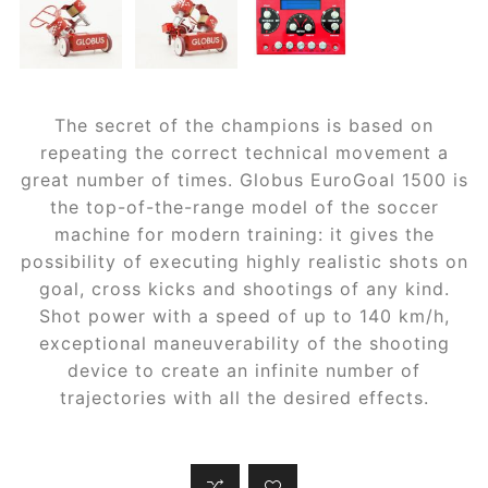
The secret of the champions is based on
repeating the correct technical movement a
great number of times. Globus EuroGoal 1500 is
the top-of-the-range model of the soccer
machine for modern training: it gives the
possibility of executing highly realistic shots on
goal, cross kicks and shootings of any kind.
Shot power with a speed of up to 140 km/h,
exceptional maneuverability of the shooting
device to create an infinite number of
trajectories with all the desired effects.