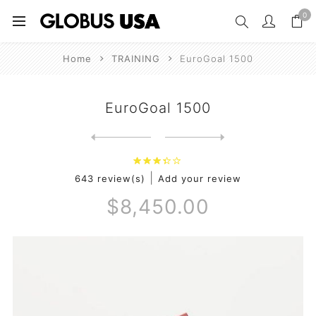
0
Home
TRAINING
EuroGoal 1500
EuroGoal 1500
Next
product
Previous product
|
643 review(s)
Add your review
$8,450.00