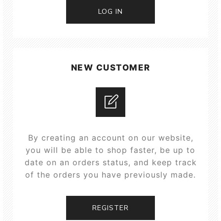
LOG IN
NEW CUSTOMER
By creating an account on our website,
you will be able to shop faster, be up to
date on an orders status, and keep track
of the orders you have previously made.
REGISTER