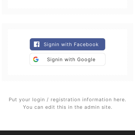
Signin with Facebook
Signin with Google
Put your login / registration information here.
You can edit this in the admin site.