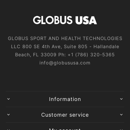
GLOBUS SPORT AND HEALTH TECHNOLOGIES
LLC 800 SE 4th Ave, Suite 805 - Hallandale
Beach, FL 33009 Ph:
+1‎ (786)‎ 320‎-5365
info@globususa.com
Information
Customer service