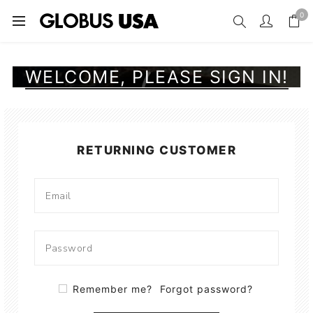
0
WELCOME, PLEASE SIGN IN!
RETURNING CUSTOMER
Remember me?
Forgot password?