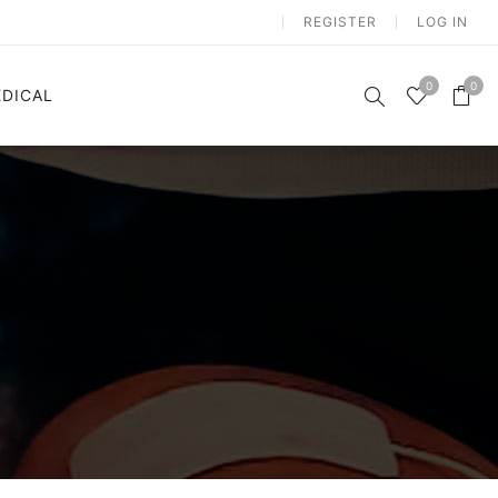
REGISTER
LOG IN
0
0
DICAL
n
Electrostimulation
m
Vibration Platform