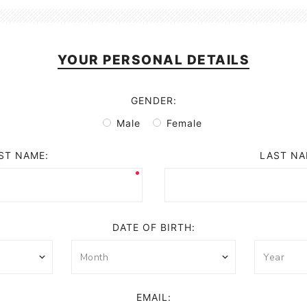
YOUR PERSONAL DETAILS
GENDER:
Male
Female
ST NAME:
LAST NA
DATE OF BIRTH:
EMAIL: