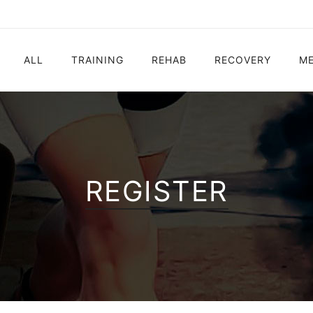
ALL
TRAINING
REHAB
RECOVERY
ME
Electrostimulation
Electrostimulation
Electrostimulation
Electrostimulatio
Vibration Platform
Ball Shooting
Vibration Platform
Vibration Platfor
Ball Shooting
Vibration Platform
REGISTER