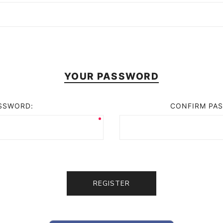
YOUR PASSWORD
SSWORD:
CONFIRM PA
REGISTER