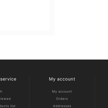
service
My account
ch
My account
viewed
Orders
ucts list
Addresses