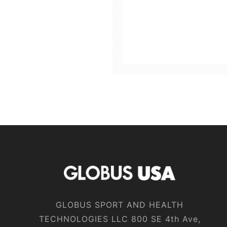
GLOBUS SPORT AND HEALTH
TECHNOLOGIES LLC 800 SE 4th Ave,