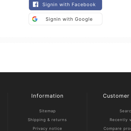
Signin with Facebook
Signin with Google
Information
Customer 
Sitemap
Sear
Shipping & returns
Recently 
Privacy notice
Compare prod