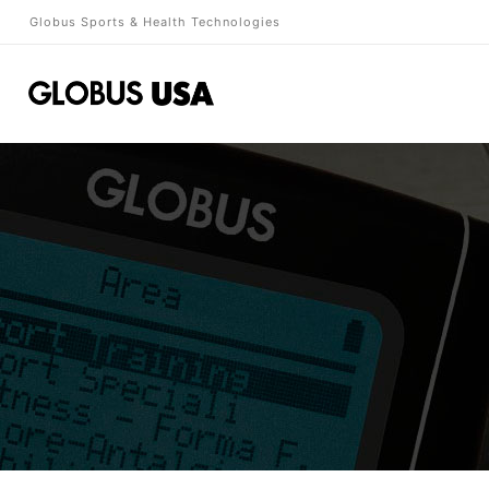
Globus Sports & Health Technologies